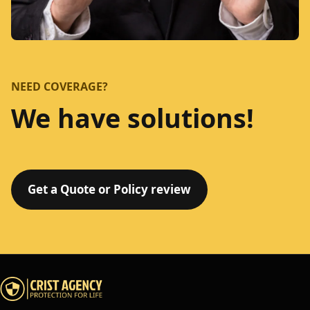
NEED COVERAGE?
We have solutions!
Get a Quote or Policy review
Crist Agency home