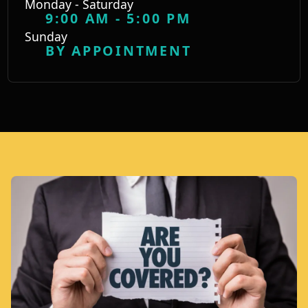
Monday - Saturday
9:00 AM - 5:00 PM
Sunday
BY APPOINTMENT