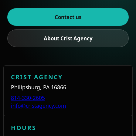
Contact us
About Crist Agency
CRIST AGENCY
Philipsburg, PA 16866
814-330-2605
info@cristagency.com
HOURS