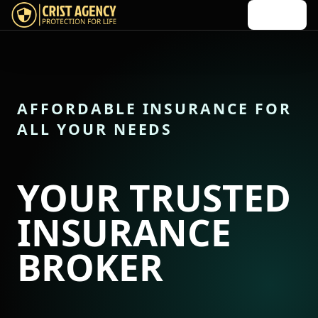
Menu
Crist Agency home
AFFORDABLE INSURANCE FOR
ALL YOUR NEEDS
YOUR TRUSTED
INSURANCE
BROKER